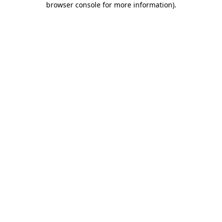
browser console for more information)
.