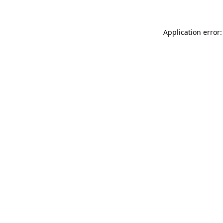
Application error: