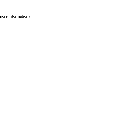
more information)
.